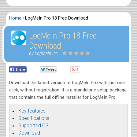
Home
LogMeIn Pro 18 Free Download
LogMeIn Pro 18 Free
Download
by LogMeIn Inc.
Download the latest version of LogMeIn Pro with just one
click, without registration. It is a standalone setup package
that contains the full offline installer for LogMeIn Pro.
Key features
Specifications
Supported OS
Download