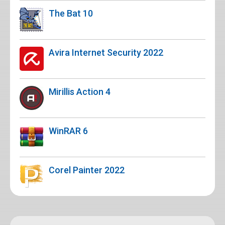
The Bat 10
Avira Internet Security 2022
Mirillis Action 4
WinRAR 6
Corel Painter 2022