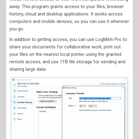
away. This program grants access to your files, browser
history, cloud and desktop applications. It works across
computers and mobile devices, so you can use it wherever
you go.
In addition to getting access, you can use LogMeIn Pro to
share your documents for collaborative work, print out
your files on the nearest local printer, using the granted
remote access, and use 1TB file storage for sending and
sharing large data.