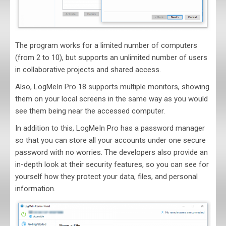
The program works for a limited number of computers
(from 2 to 10), but supports an unlimited number of users
in collaborative projects and shared access.
Also, LogMeIn Pro 18 supports multiple monitors, showing
them on your local screens in the same way as you would
see them being near the accessed computer.
In addition to this, LogMeIn Pro has a password manager
so that you can store all your accounts under one secure
password with no worries. The developers also provide an
in-depth look at their security features, so you can see for
yourself how they protect your data, files, and personal
information.