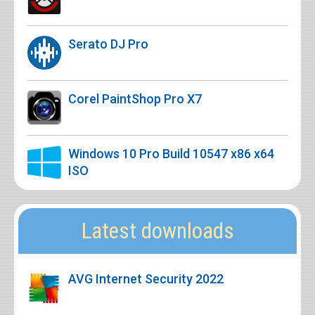
Serato DJ Pro
Corel PaintShop Pro X7
Windows 10 Pro Build 10547 x86 x64
ISO
Latest downloads
AVG Internet Security 2022