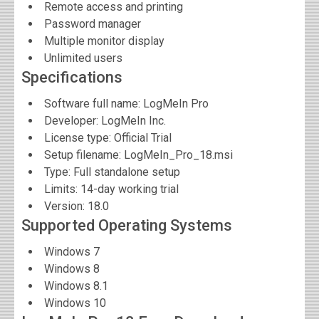
Remote access and printing
Password manager
Multiple monitor display
Unlimited users
Specifications
Software full name:
LogMeIn Pro
Developer:
LogMeIn Inc.
License type: Official Trial
Setup filename: LogMeIn_Pro_18.msi
Type: Full standalone setup
Limits: 14-day working trial
Version:
18.0
Supported Operating Systems
Windows 7
Windows 8
Windows 8.1
Windows 10