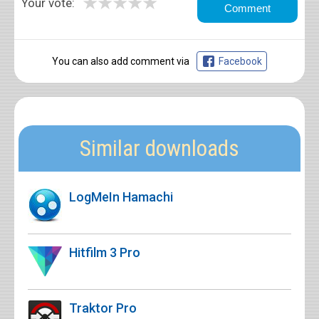
★
★
★
★
★
Your vote:
You can also add comment via
Facebook
Similar downloads
LogMeIn Hamachi
Hitfilm 3 Pro
Traktor Pro