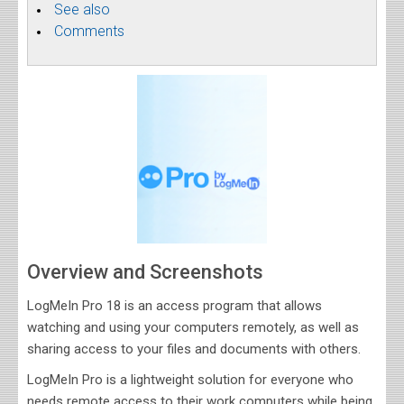
See also
Comments
Overview and Screenshots
LogMeIn Pro 18 is an access program that allows
watching and using your computers remotely, as well as
sharing access to your files and documents with others.
LogMeIn Pro is a lightweight solution for everyone who
needs remote access to their work computers while being