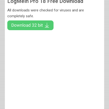
LogMeIn Pro 18 Free Download
All downloads were checked for viruses and are
completely safe.