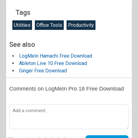
Tags
Utilities
Office Tools
Productivity
See also
LogMeIn Hamachi Free Download
Ableton Live 10 Free Download
Ginger Free Download
Comments on LogMeIn Pro 18 Free Download