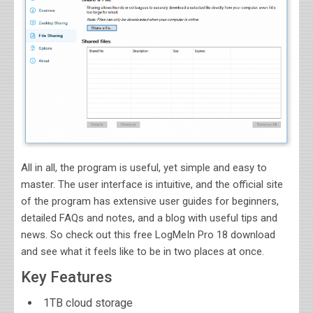
All in all, the program is useful, yet simple and easy to
master. The user interface is intuitive, and the official site
of the program has extensive user guides for beginners,
detailed FAQs and notes, and a blog with useful tips and
news. So check out this free LogMeIn Pro 18 download
and see what it feels like to be in two places at once.
Key Features
1TB cloud storage