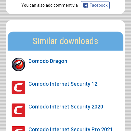
You can also add comment via
Facebook
Similar downloads
Comodo Dragon
Comodo Internet Security 12
Comodo Internet Security 2020
Comodo Internet Security Pro 2021