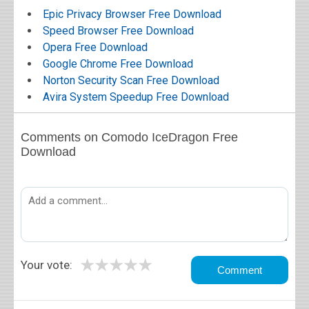
Epic Privacy Browser Free Download
Speed Browser Free Download
Opera Free Download
Google Chrome Free Download
Norton Security Scan Free Download
Avira System Speedup Free Download
Comments on Comodo IceDragon Free
Download
★
★
★
★
★
Your vote: