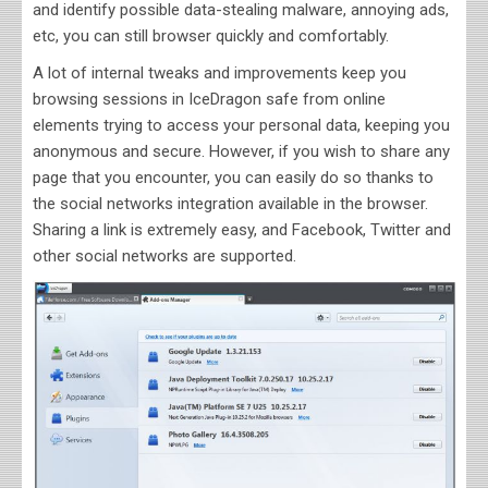
and identify possible data-stealing malware, annoying ads,
etc, you can still browser quickly and comfortably.
A lot of internal tweaks and improvements keep you
browsing sessions in IceDragon safe from online
elements trying to access your personal data, keeping you
anonymous and secure. However, if you wish to share any
page that you encounter, you can easily do so thanks to
the social networks integration available in the browser.
Sharing a link is extremely easy, and Facebook, Twitter and
other social networks are supported.