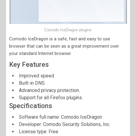
Comodo IceDragon plugins
Comodo IceDragon is a safe, fast and easy to use
browser that can be seen as a great improvement over
your standard Internet browser.
Key Features
Improved speed.
Built-in DNS.
Advanced privacy protection.
Support for all Firefox plugins.
Specifications
Software full name:
Comodo IceDragon
Developer:
Comodo Security Solutions, Inc.
License type: Free