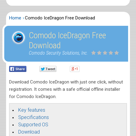
Home
Comodo IceDragon Free Download
Comodo IceDragon Free
Download
Comodo Security Solutions, Inc.
Download Comodo IceDragon with just one click, without
registration. It comes with a safe official offline installer
for Comodo IceDragon.
Key features
Specifications
Supported OS
Download