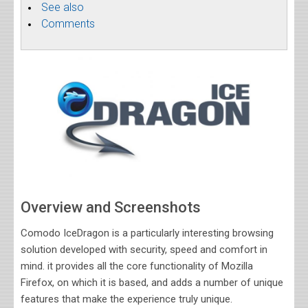
See also
Comments
Overview and Screenshots
Comodo IceDragon is a particularly interesting browsing
solution developed with security, speed and comfort in
mind. it provides all the core functionality of Mozilla
Firefox, on which it is based, and adds a number of unique
features that make the experience truly unique.