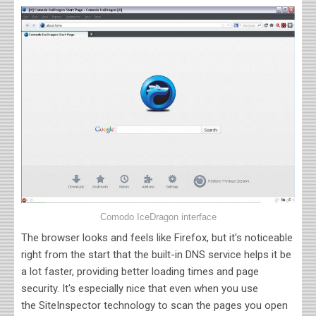
Comodo IceDragon interface
The browser looks and feels like Firefox, but it's noticeable
right from the start that the built-in DNS service helps it be
a lot faster, providing better loading times and page
security. It's especially nice that even when you use
the
SiteInspector technology to scan the pages you open