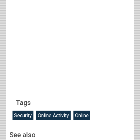
Tags
Security
Online Activity
Online
See also