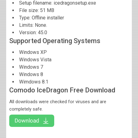
Setup filename: icedragonsetup.exe
File size:
51 MB
Type: Offline installer
Limits: None.
Version:
45.0
Supported Operating Systems
Windows XP
Windows Vista
Windows 7
Windows 8
Wimdows 8.1
Comodo IceDragon Free Download
All downloads were checked for viruses and are
completely safe.