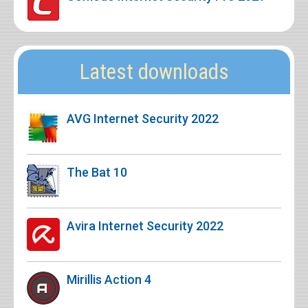
Latest downloads
AVG Internet Security 2022
The Bat 10
Avira Internet Security 2022
Mirillis Action 4