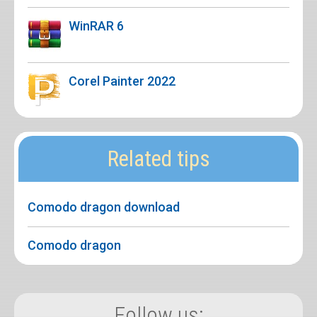
WinRAR 6
Corel Painter 2022
Related tips
Comodo dragon download
Comodo dragon
Follow us: