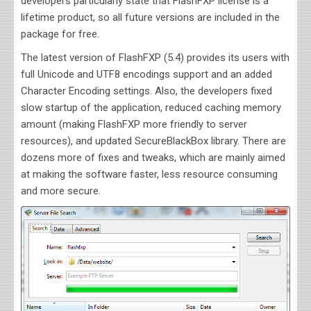
developers particularly state that FlashFXP license is a
lifetime product, so all future versions are included in the
package for free.
The latest version of FlashFXP (5.4) provides its users with
full Unicode and UTF8 encodings support and an added
Character Encoding settings. Also, the developers fixed
slow startup of the application, reduced caching memory
amount (making FlashFXP more friendly to server
resources), and updated SecureBlackBox library. There are
dozens more of fixes and tweaks, which are mainly aimed
at making the software faster, less resource consuming
and more secure.