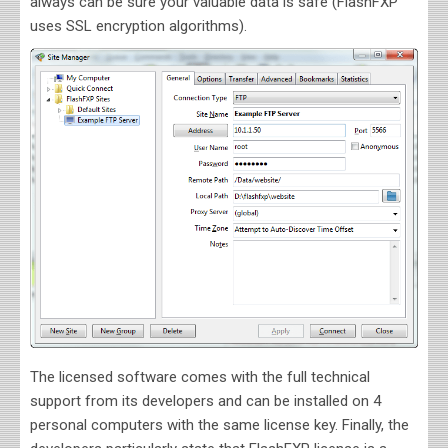
always can be sure your valuable data is safe (FlashFXP
uses SSL encryption algorithms).
The licensed software comes with the full technical
support from its developers and can be installed on 4
personal computers with the same license key. Finally, the