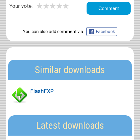
★
★
★
★
★
Your vote:
You can also add comment via
Facebook
Similar downloads
FlashFXP
Latest downloads