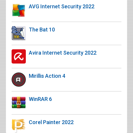
AVG Internet Security 2022
The Bat 10
Avira Internet Security 2022
Mirillis Action 4
WinRAR 6
Corel Painter 2022