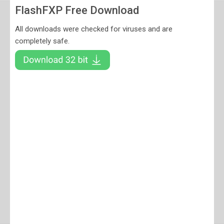
FlashFXP Free Download
All downloads were checked for viruses and are
completely safe.