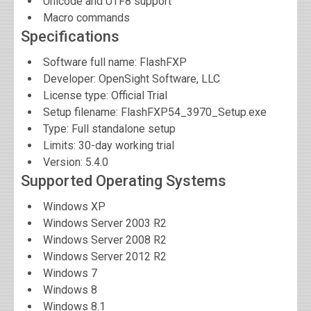
Unicode and UTF8 support
Macro commands
Specifications
Software full name:
FlashFXP
Developer:
OpenSight Software, LLC
License type: Official Trial
Setup filename: FlashFXP54_3970_Setup.exe
Type: Full standalone setup
Limits: 30-day working trial
Version:
5.4.0
Supported Operating Systems
Windows XP
Windows Server 2003 R2
Windows Server 2008 R2
Windows Server 2012 R2
Windows 7
Windows 8
Windows 8.1