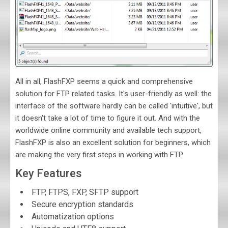
All in all, FlashFXP seems a quick and comprehensive
solution for FTP related tasks. It's user-friendly as well: the
interface of the software hardly can be called 'intuitive', but
it doesn't take a lot of time to figure it out. And with the
worldwide online community and available tech support,
FlashFXP is also an excellent solution for beginners, which
are making the very first steps in working with FTP.
Key Features
FTP, FTPS, FXP, SFTP support
Secure encryption standards
Automatization options