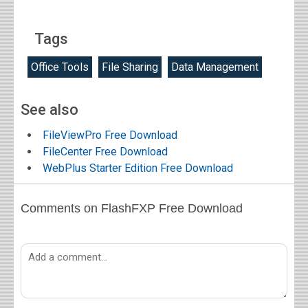
Tags
Office Tools
File Sharing
Data Management
See also
FileViewPro Free Download
FileCenter Free Download
WebPlus Starter Edition Free Download
Comments on FlashFXP Free Download