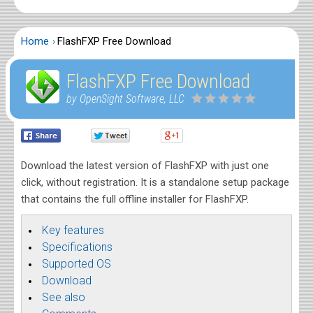
Home
FlashFXP Free Download
FlashFXP Free Download
by OpenSight Software, LLC
Download the latest version of FlashFXP with just one
click, without registration. It is a standalone setup package
that contains the full offline installer for FlashFXP.
Key features
Specifications
Supported OS
Download
See also