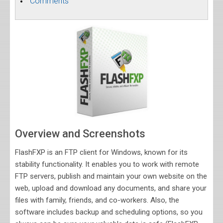
Comments
Overview and Screenshots
FlashFXP is an FTP client for Windows, known for its
stability functionality. It enables you to work with remote
FTP servers, publish and maintain your own website on the
web, upload and download any documents, and share your
files with family, friends, and co-workers. Also, the
software includes backup and scheduling options, so you