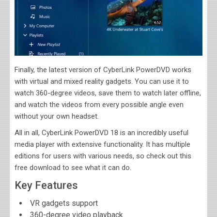
Finally, the latest version of CyberLink PowerDVD works
with virtual and mixed reality gadgets. You can use it to
watch 360-degree videos, save them to watch later offline,
and watch the videos from every possible angle even
without your own headset.
All in all, CyberLink PowerDVD 18 is an incredibly useful
media player with extensive functionality. It has multiple
editions for users with various needs, so check out this
free download to see what it can do.
Key Features
VR gadgets support
360-degree video playback