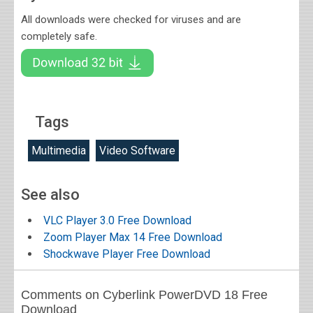
All downloads were checked for viruses and are
completely safe.
Tags
Multimedia
Video Software
See also
VLC Player 3.0 Free Download
Zoom Player Max 14 Free Download
Shockwave Player Free Download
Comments on Cyberlink PowerDVD 18 Free
Download