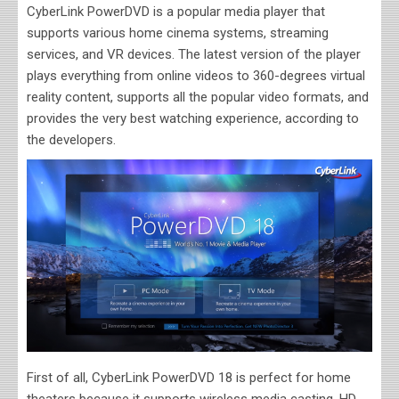
CyberLink PowerDVD is a popular media player that
supports various home cinema systems, streaming
services, and VR devices. The latest version of the player
plays everything from online videos to 360-degrees virtual
reality content, supports all the popular video formats, and
provides the very best watching experience, according to
the developers.
First of all, CyberLink PowerDVD 18 is perfect for home
theaters because it supports wireless media casting, HD