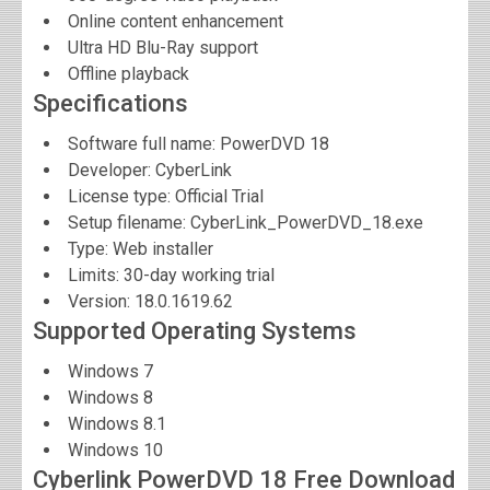
Online content enhancement
Ultra HD Blu-Ray support
Offline playback
Specifications
Software full name:
PowerDVD 18
Developer:
CyberLink
License type: Official Trial
Setup filename: CyberLink_PowerDVD_18.exe
Type: Web installer
Limits: 30-day working trial
Version:
18.0.1619.62
Supported Operating Systems
Windows 7
Windows 8
Windows 8.1
Windows 10
Cyberlink PowerDVD 18 Free Download