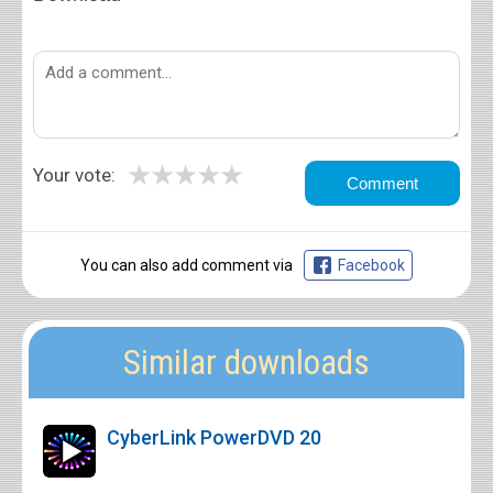
★
★
★
★
★
Your vote:
You can also add comment via
Facebook
Similar downloads
CyberLink PowerDVD 20