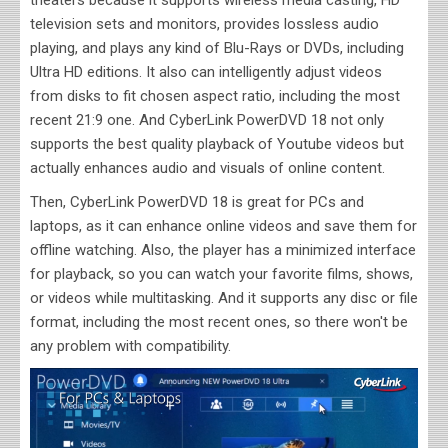
television sets and monitors, provides lossless audio
playing, and plays any kind of Blu-Rays or DVDs, including
Ultra HD editions. It also can intelligently adjust videos
from disks to fit chosen aspect ratio, including the most
recent 21:9 one. And CyberLink PowerDVD 18 not only
supports the best quality playback of Youtube videos but
actually enhances audio and visuals of online content.
Then, CyberLink PowerDVD 18 is great for PCs and
laptops, as it can enhance online videos and save them for
offline watching. Also, the player has a minimized interface
for playback, so you can watch your favorite films, shows,
or videos while multitasking. And it supports any disc or file
format, including the most recent ones, so there won't be
any problem with compatibility.