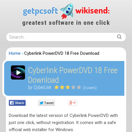
Home
Cyberlink PowerDVD 18 Free Download
Cyberlink PowerDVD 18 Free
Download
by CyberLink
(3 users)
Download the latest version of Cyberlink PowerDVD with
just one click, without registration. It comes with a safe
official web installer for Windows.