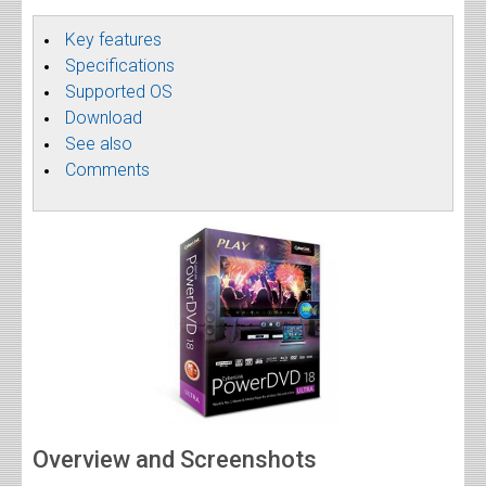
Key features
Specifications
Supported OS
Download
See also
Comments
Overview and Screenshots