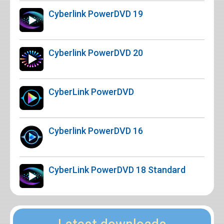
Cyberlink PowerDVD 19
Cyberlink PowerDVD 20
CyberLink PowerDVD
Cyberlink PowerDVD 16
CyberLink PowerDVD 18 Standard