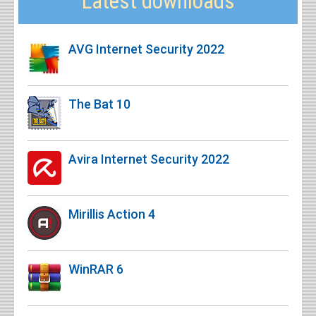
Latest downloads
AVG Internet Security 2022
The Bat 10
Avira Internet Security 2022
Mirillis Action 4
WinRAR 6