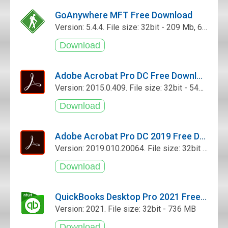
GoAnywhere MFT Free Download
Version: 5.4.4. File size: 32bit - 209 Mb, 64bit - 211 Mb
Adobe Acrobat Pro DC Free Download
Version: 2015.0.409. File size: 32bit - 545 Mb
Adobe Acrobat Pro DC 2019 Free Download
Version: 2019.010.20064. File size: 32bit - 345 MB
QuickBooks Desktop Pro 2021 Free Download
Version: 2021. File size: 32bit - 736 MB