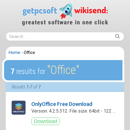
Home
Office
″Office″
7
results for
Results
1-7
of
7
OnlyOffice Free Download
Version: 4.2.5.312. File size: 64bit - 122 Mb