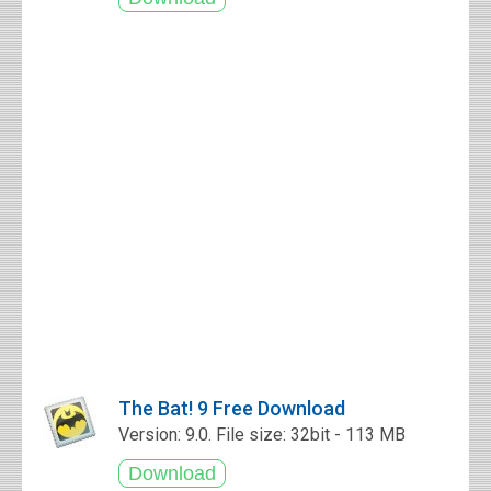
The Bat! 9 Free Download
Version: 9.0. File size: 32bit - 113 MB