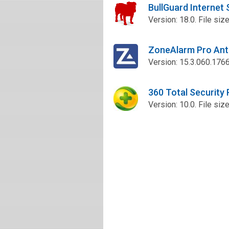
BullGuard Internet
Version: 18.0. File siz
ZoneAlarm Pro Ant
Version: 15.3.060.1766
360 Total Security
Version: 10.0. File siz