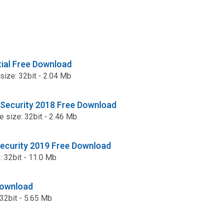
ial Free Download
 size: 32bit - 2.04 Mb
 Security 2018 Free Download
le size: 32bit - 2.46 Mb
Security 2019 Free Download
e: 32bit - 11.0 Mb
Download
: 32bit - 5.65 Mb