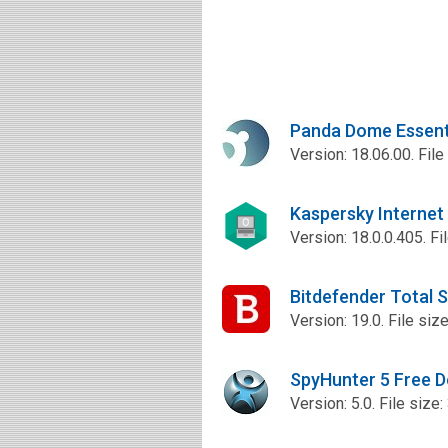
Panda Dome Essent
Version: 18.06.00. File
Kaspersky Internet
Version: 18.0.0.405. Fi
Bitdefender Total 
Version: 19.0. File siz
SpyHunter 5 Free 
Version: 5.0. File size