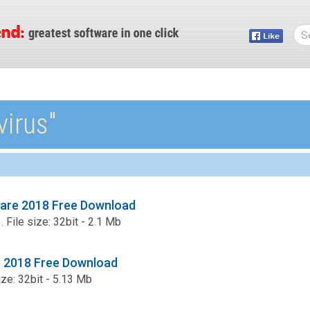
virus″
ware 2018 Free Download
 File size: 32bit - 2.1 Mb
us 2018 Free Download
ize: 32bit - 5.13 Mb