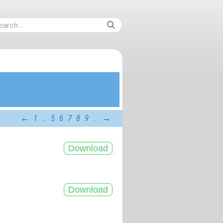
←
1
…
5
6
7
8
9
…
→