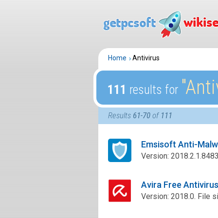
Home
Antivirus
″Anti
111
results for
Results
61-70
of
111
Emsisoft Anti-Mal
Version: 2018.2.1.8483.
Avira Free Antivir
Version: 2018.0. File s