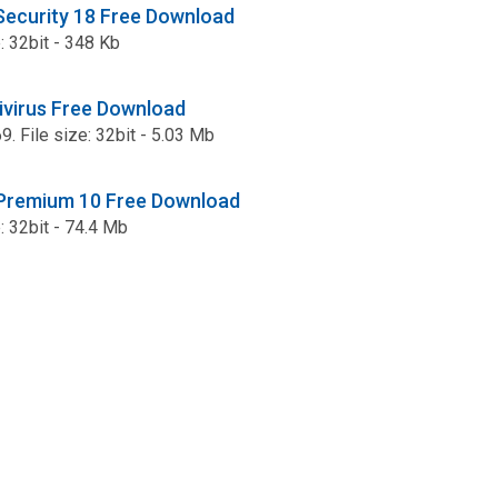
 Security 18 Free Download
e: 32bit - 348 Kb
ivirus Free Download
9. File size: 32bit - 5.03 Mb
 Premium 10 Free Download
e: 32bit - 74.4 Mb